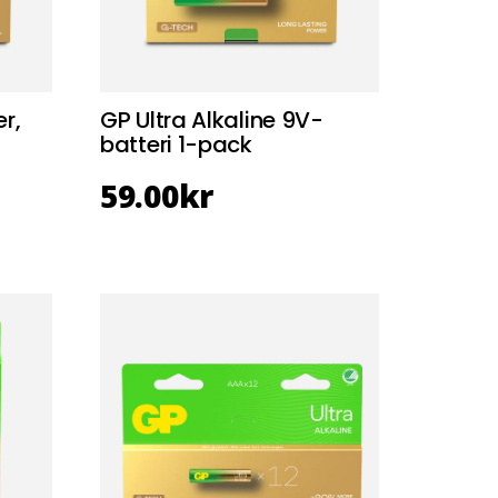
r,
GP Ultra Alkaline 9V-
batteri 1-pack
59.00
kr