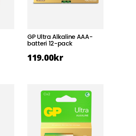
GP Ultra Alkaline AAA-
batteri 12-pack
119.00
kr