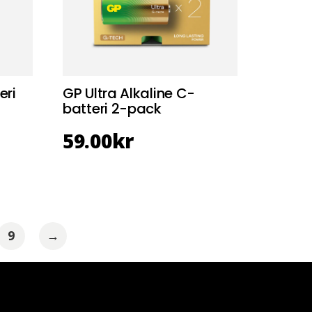
eri
GP Ultra Alkaline C-
batteri 2-pack
59.00
kr
9
→