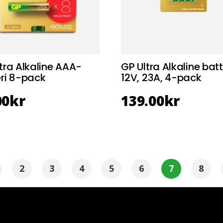
tra Alkaline AAA-
GP Ultra Alkaline batt
ri 8-pack
12V, 23A, 4-pack
00
kr
139.00
kr
2
3
4
5
6
7
8