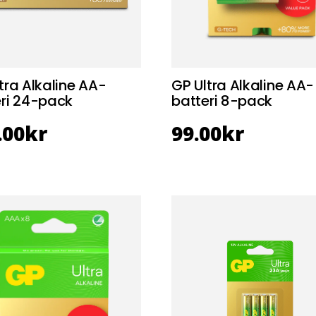
tra Alkaline AA-
GP Ultra Alkaline AA-
eri 24-pack
batteri 8-pack
.00
kr
99.00
kr