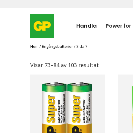
Handla
Power for
Hem
/
Engångsbatterier
/ Sida 7
Visar 73–84 av 103 resultat