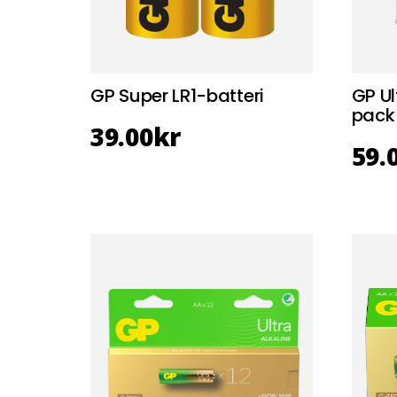
GP Super LR1-batteri
GP Ul
pack
39.00
kr
59.