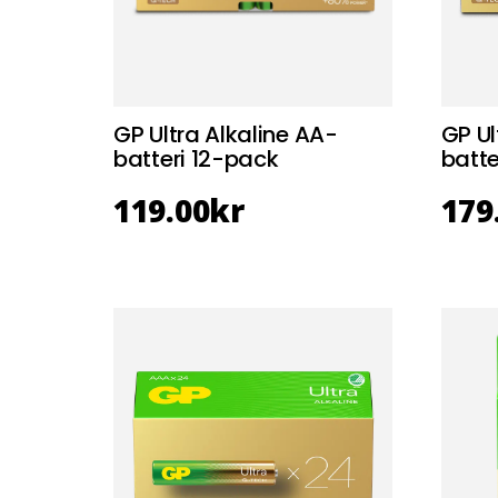
GP Ultra Alkaline AA-
GP Ul
batteri 12-pack
batt
119.00
kr
179