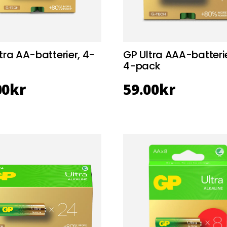
tra AA-batterier, 4-
GP Ultra AAA-batterie
4-pack
00
kr
59.00
kr