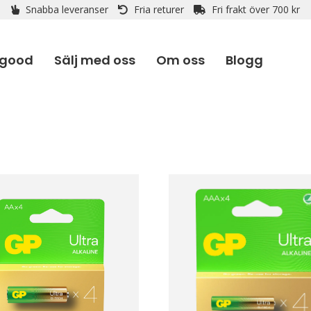
Snabba leveranser
Fria returer
Fri frakt över 700 kr
 good
Sälj med oss
Om oss
Blogg