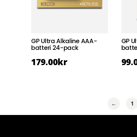
GP Ultra Alkaline AAA-
GP Ul
batteri 24-pack
batte
179.00
kr
99.
←
1