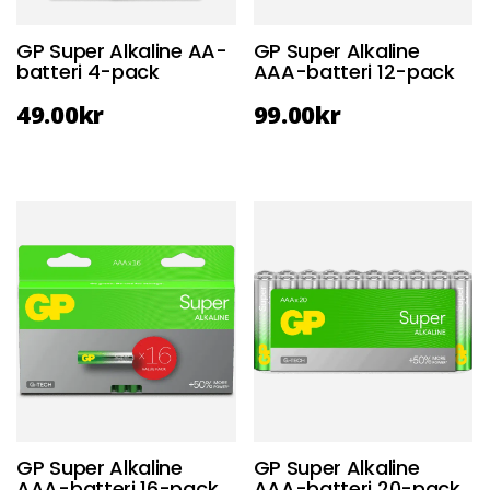
GP Super Alkaline AA-
GP Super Alkaline
batteri 4-pack
AAA-batteri 12-pack
49.00
kr
99.00
kr
GP Super Alkaline
GP Super Alkaline
AAA-batteri 16-pack
AAA-batteri 20-pack