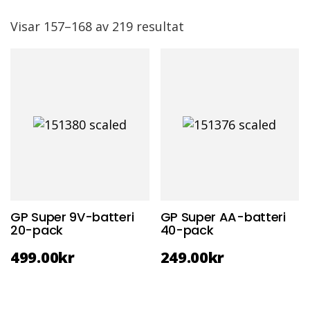
Visar 157–168 av 219 resultat
GP Super 9V-batteri
GP Super AA-batteri
20-pack
40-pack
499.00
kr
249.00
kr