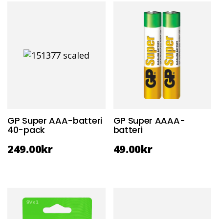
GP Super AAA-batteri
GP Super AAAA-
40-pack
batteri
249.00
kr
49.00
kr