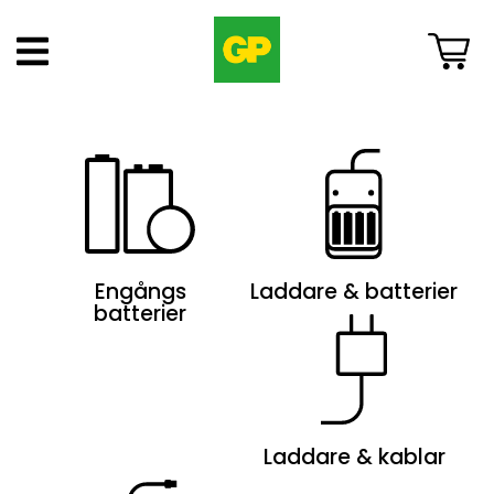
Engångs
Laddare & batterier
batterier
Laddare & kablar