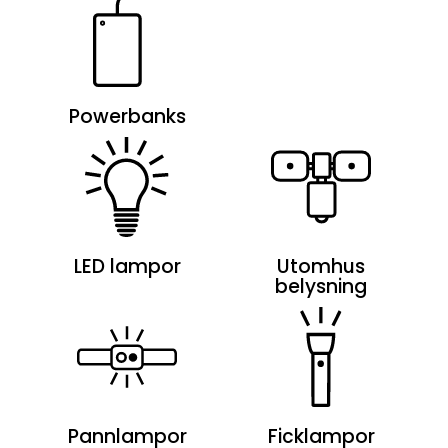
Powerbanks
LED lampor
Utomhus
belysning
Pannlampor
Ficklampor