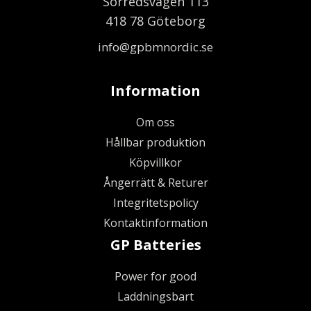
Sörredsvägen 113
418 78 Göteborg
info@gpbmnordic.se
Information
Om oss
Hållbar produktion
Köpvillkor
Ångerrätt & Returer
Integritetspolicy
Kontaktinformation
GP Batteries
Power for good
Laddningsbart