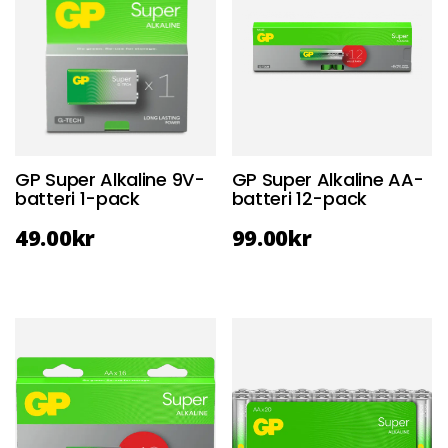
GP Super Alkaline 9V-
GP Super Alkaline AA-
batteri 1-pack
batteri 12-pack
49.00
kr
99.00
kr