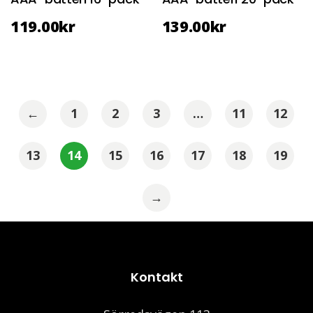
119.00
kr
139.00
kr
←
1
2
3
…
11
12
13
14
15
16
17
18
19
→
Kontakt