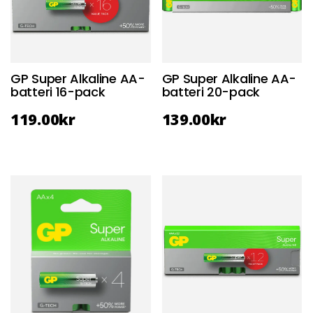
GP Super Alkaline AA-
GP Super Alkaline AA-
batteri 16-pack
batteri 20-pack
119.00
kr
139.00
kr